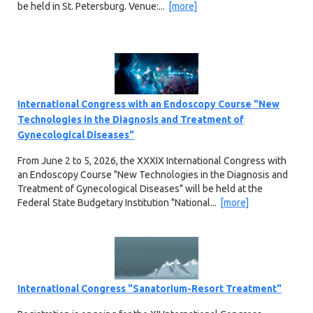
be held in St. Petersburg. Venue:...
[more]
International Congress with an Endoscopy Course "New
Technologies in the Diagnosis and Treatment of
Gynecological Diseases"
From June 2 to 5, 2026, the XXXIX International Congress with
an Endoscopy Course "New Technologies in the Diagnosis and
Treatment of Gynecological Diseases" will be held at the
Federal State Budgetary Institution "National...
[more]
International Congress "Sanatorium-Resort Treatment"