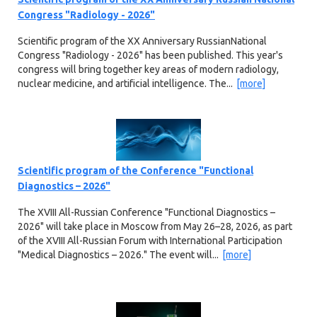
Congress "Radiology - 2026"
Scientific program of the XX Anniversary RussianNational
Congress "Radiology - 2026" has been published. This year's
congress will bring together key areas of modern radiology,
nuclear medicine, and artificial intelligence. The...
[more]
Scientific program of the Conference "Functional
Diagnostics – 2026"
The XVIII All-Russian Conference "Functional Diagnostics –
2026" will take place in Moscow from May 26–28, 2026, as part
of the XVIII All-Russian Forum with International Participation
"Medical Diagnostics – 2026." The event will...
[more]