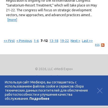
Registration is ongoing for the XII International Congress
"Sanatorium-Resort Treatment," which will take place on May
21-22. The congress will focus on strategic development
vectors, new approaches, and advanced practices aimed...
[more]
<< First
< Previous
1-6
7-12
13-18
19-22
Next >
Last >>
RSS
© 2026, LLC «Medi Expo»
Phone.
+7 (495) 721-8866
E-mail:
expo@mediexpo.ru
Используя сайт Mediexpo, вы соглашаетесь с
использованием файлов cookie и сервисов сбора
Контакты
технических данных посетителей для обеспечения
Политика использования cookies
работоспособности и улучшения качества
Политика конфиденциальности
обслуживания.
Подробнее