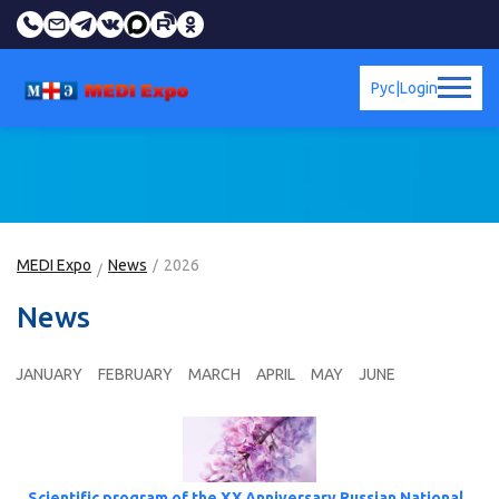
Рус
|
Login
MEDI Expo
News
2026
News
JANUARY
FEBRUARY
MARCH
APRIL
MAY
JUNE
Scientific program of the XX Anniversary Russian National