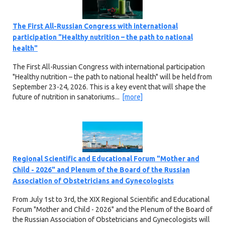
The First All-Russian Congress with international
participation "Healthy nutrition – the path to national
health"
The First All-Russian Congress with international participation
"Healthy nutrition – the path to national health" will be held from
September 23-24, 2026. This is a key event that will shape the
future of nutrition in sanatoriums...
[more]
Regional Scientific and Educational Forum "Mother and
Child - 2026" and Plenum of the Board of the Russian
Association of Obstetricians and Gynecologists
From July 1st to 3rd, the XIX Regional Scientific and Educational
Forum "Mother and Child - 2026" and the Plenum of the Board of
the Russian Association of Obstetricians and Gynecologists will