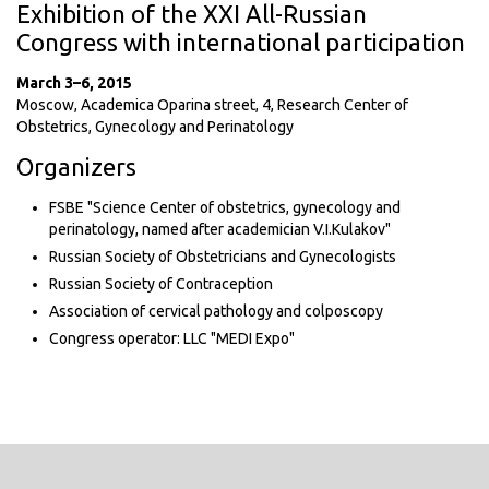
Exhibition of the XXI All-Russian
Congress with international participation
March 3–6, 2015
Moscow, Academica Oparina street, 4, Research Center of
Obstetrics, Gynecology and Perinatology
Organizers
FSBE "Science Center of obstetrics, gynecology and
perinatology, named after academician V.I.Kulakov"
Russian Society of Obstetricians and Gynecologists
Russian Society of Contraception
Association of cervical pathology and colposcopy
Congress operator: LLC "MEDI Expo"