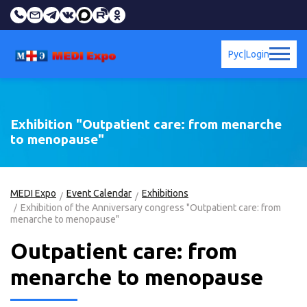
Рус
|
Login
Exhibition "Outpatient care: from menarche
to menopause"
MEDI Expo
Event Calendar
Exhibitions
Exhibition of the Anniversary congress "Outpatient care: from
menarche to menopause"
Outpatient care: from
menarche to menopause