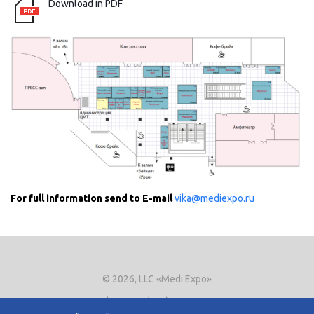
Download in PDF
For full information send to E-mail
vika@mediexpo.ru
© 2026, LLC «Medi Expo»
Phone.
+7 (495) 721-8866
E-mail:
expo@mediexpo.ru