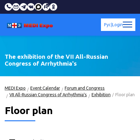
Рус
|
Login
The exhibition of the VII All-Russian
Congress of Arrhythmia's
MEDI Expo
Event Calendar
Forum and Congress
VII All-Russian Congress of Arrhythmia's
Exhibition
Floor plan
Floor plan