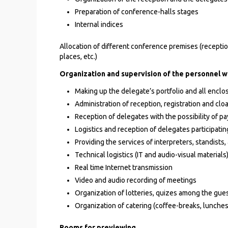
Preparation of conference-halls stages
Internal indices
Allocation of different conference premises (reception
places, etc.)
Organization and supervision of the personnel w
Making up the delegate’s portfolio and all enclo
Administration of reception, registration and cl
Reception of delegates with the possibility of pay
Logistics and reception of delegates participating
Providing the services of interpreters, standist
Technical logistics (IT and audio-visual materials
Real time Internet transmission
Video and audio recording of meetings
Organization of lotteries, quizes among the gue
Organization of catering (coffee-breaks, lunche
Rooms for previewing