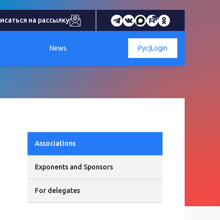
исаться на рассылку
News
Рус
|
Login
Associations
Exponents and Sponsors
For delegates