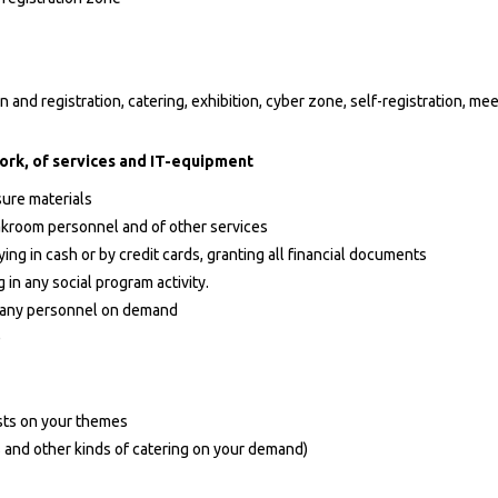
 and registration, catering, exhibition, cyber zone, self-registration, me
ork, of services and IT-equipment
sure materials
oakroom personnel and of other services
ing in cash or by credit cards, granting all financial documents
 in any social program activity.
s, any personnel on demand
)
sts on your themes
s and other kinds of catering on your demand)