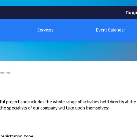
Подп
Services
Event Calendar
gement
l project and includes the whole range of activities held directly at the
 the specialists of our company will take upon themselves:
 registration zone