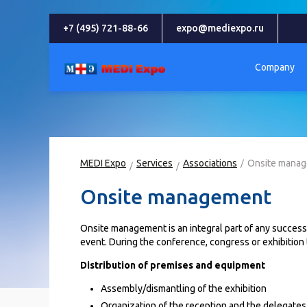
+7 (495) 721-88-66
expo@mediexpo.ru
Company
MEDI Expo
Services
Associations
Onsite mana
Onsite management
Onsite management is an integral part of any successfu
event. During the conference, congress or exhibition
Distribution of premises and equipment
Assembly/dismantling of the exhibition
Organization of the reception and the delegates