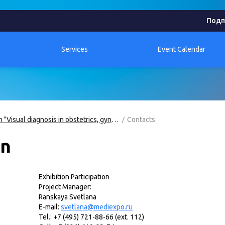
Подп
Services
Event Calendar
Exhibition "Visual diagnosis in obstetrics, gynecology and perinatology"
Contacts
on
Exhibition Participation
Project Manager:
Ranskaya Svetlana
E
-
mail:
svetlana@mediexpo.ru
Tel.: +7 (495) 721-88-66 (ext. 112)