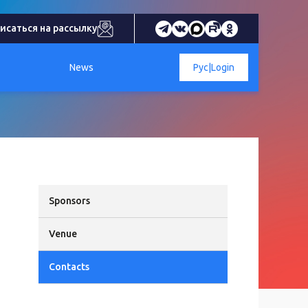
исаться на рассылку
News
Рус
|
Login
Sponsors
Venue
Contacts