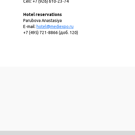
Cell: +7 (926) 610-23-74
Hotel reservations
Parubova Anastasiya
E-mail:
hotel@mediexpo.ru
+7 (495) 721-8866 (доб. 120)