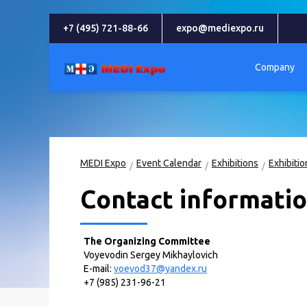
+7 (495) 721-88-66
expo@mediexpo.ru
Company
MEDI Expo
Event Calendar
Exhibitions
Contact informati
The Organizing Committee
Voyevodin Sergey Mikhaylovich
E-mail:
voevod37@yandex.ru
+7 (985) 231-96-21