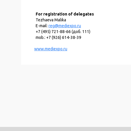
For registration of delegates
Tezhaeva Malika
E-mail:
reg@mediexpo.ru
+7 (495) 721-88-66 (доб. 111)
mob.: +7 (926) 614-38-39
www.mediexpo.ru