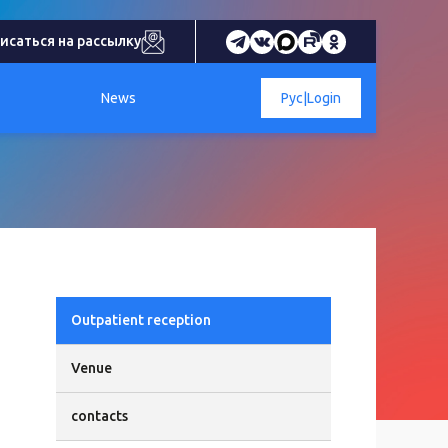
исаться на рассылку
News
Рус
|
Login
Outpatient reception
Venue
contacts