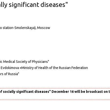
lly significant diseases"
etro station-Smolenskaya), Moscow
ic Medical Society of Physicians"
. Evdokimova »Ministry of Health of the Russian Federation
rs of Russia"
f socially significant diseases" December 16 will be broadcast on 