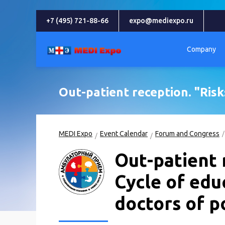
+7 (495) 721-88-66
expo@mediexpo.ru
Company
Out-patient reception. "Risks
MEDI Expo
Event Calendar
Forum and Congress
Out-patient 
Cycle of edu
doctors of po