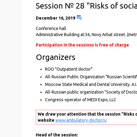
Session № 28 "Risks of socia
December 16, 2019
Conference hall
Administrative Building at:36, Novy Arbat street. (m
Participation in the sessions is free of charge
Organizers
ROO "Outpatient doctor"
All-Russian Public Organization "Russian Scientif
Moscow State Medical and Dental University. A.I
All-Russian public organization "Society of Docto
Congress-operator of MEDI Expo, LLC
We draw your attention that the session "Risks o
website
www.ambulatory-doctor.ru
Head of the session: