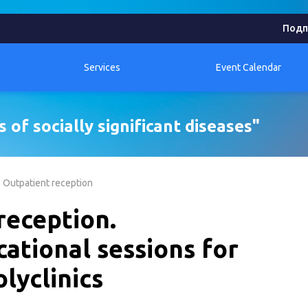
Подп
Services
Event Calendar
 of socially significant diseases"
Outpatient reception
reception.
cational sessions for
lyclinics