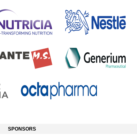
SPONSORS