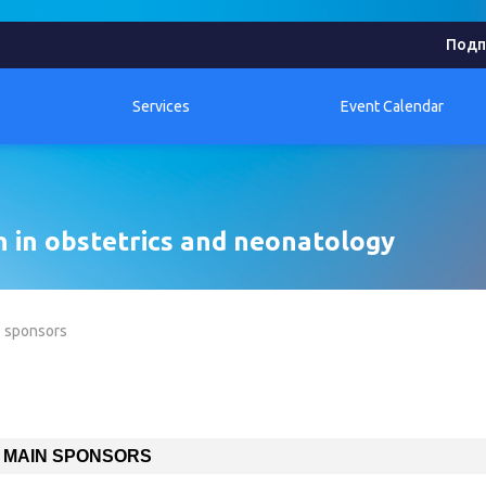
Подп
Services
Event Calendar
n in obstetrics and neonatology
sponsors
MAIN SPONSORS