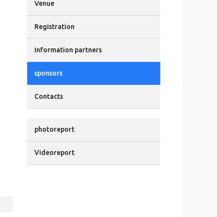
Venue
Registration
Information partners
sponsors
Contacts
photoreport
Videoreport