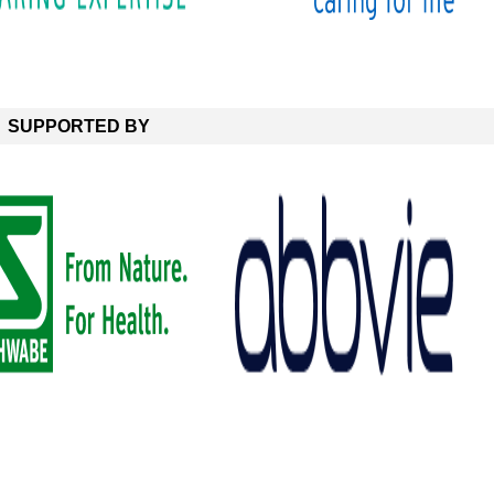
SUPPORTED BY