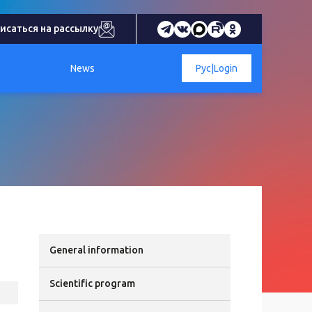
исаться на рассылку
News
Рус
|
Login
General information
Scientific program