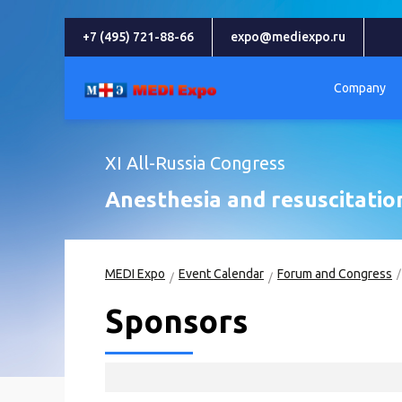
+7 (495) 721-88-66
expo@mediexpo.ru
Company
XI All-Russia Congress
Anesthesia and resuscitatio
MEDI Expo
Event Calendar
Forum and Congress
Sponsors