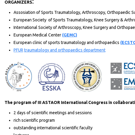
:
ORGANIZERS
Assosiation of Sports Traumatology, Arthroscopy, Orthopaedic Su
European Society of Sports Traumatology, Knee Surgery & Arth
International Society of Arthroscopy, Knee Surgery and Orthopa
European Medical Center
(GEMC)
European clinic of sports traumatology and orthopaedics
(ECST
PFUR
traumatology and orthopaedics department
The program of III ASTAOR International Congress in collabora
2 days of scientific meetings and sessions
rich scientific program
outstanding international scientific faculty