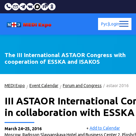
Рус
|
Login
The III International ASTAOR Congress with
cooperation of ESSKA and ISAKOS
MEDI Expo
Event Calendar
Forum and Congress
astaor 2016
III АSTAOR International Co
in collaboration with ESSK
Add to Calendar
+
March 24–25, 2016
Moscow, Radisson Slavyanskaya Hotel and Business Center 2, Plosh