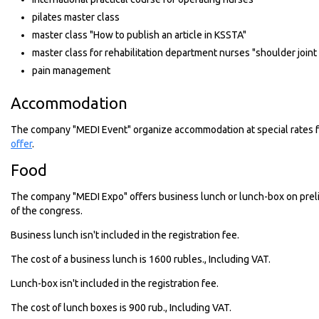
pilates master class
master class "How to publish an article in KSSTA"
master class for rehabilitation department nurses "shoulder joint
pain management
Accommodation
The company "MEDI Event" organize accommodation at special rates f
offer
.
Food
The company "MEDI Expo" offers business lunch or lunch-box on prelim
of the congress.
Business lunch isn't included in the registration fee.
The cost of a business lunch is 1600 rubles., Including VAT.
Lunch-box isn't included in the registration fee.
The cost of lunch boxes is 900 rub., Including VAT.