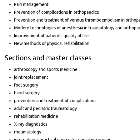
Pain management
Prevention of complications in orthopaedics
Prevention and treatment of venous thromboembolism in orthop
Modern technologies of anesthesia in traumatology and orthopa
Improvement of patients’ quality of life
New methods of physical rehabilitation
Sections and master classes
arthroscopy and sports medicine
joint replacement
foot surgery
hand surgery
prevention and treatment of complications
adult and pediatric traumatology
rehabilitation medicine
X-ray diagnostics
rheumatology
international practical course for operating nurses