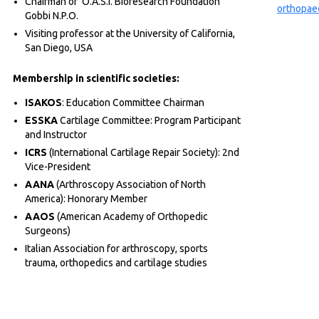
Chairman of O.A.S.I. Bioresearch Foundation
orthopae
Gobbi N.P.O.
Visiting professor at the University of California,
San Diego, USA
Membership in scientific societies:
ISAKOS
: Education Committee Chairman
ESSKA
Cartilage Committee: Program Participant
and Instructor
ICRS
(International Cartilage Repair Society): 2nd
Vice-President
AANA
(Arthroscopy Association of North
America): Honorary Member
AAOS
(American Academy of Orthopedic
Surgeons)
Italian Association for arthroscopy, sports
trauma, orthopedics and cartilage studies