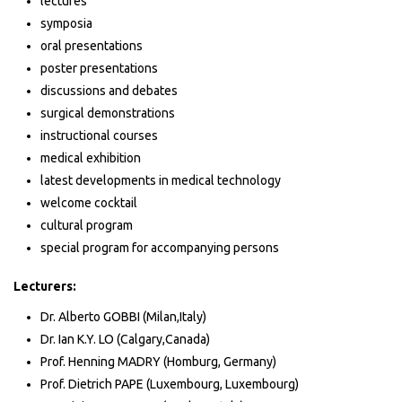
lectures
symposia
oral presentations
poster presentations
discussions and debates
surgical demonstrations
instructional courses
medical exhibition
latest developments in medical technology
welcome cocktail
cultural program
special program for accompanying persons
Lecturers:
Dr. Alberto GOBBI (Milan,Italy)
Dr. Ian K.Y. LO (Calgary,Canada)
Prof. Henning MADRY (Homburg, Germany)
Prof. Dietrich PAPE (Luxembourg, Luxembourg)