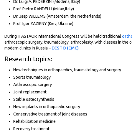
Dr. Luigi A. PEDERZINI (Modena, Italy)
Prof. Pietro RANDELLI (Milan,Italy)
Dr. Jaap WILLEMS (Amsterdam, the Netherlands)
Prof. Igor ZAZIRNY (Kiev, Ukraine)
During III ASTAOR International Congress will be held traditional
orth
arthroscopic surgery, traumatology, arthroplasty, with classes in the 
modern clinics in Russia –
ECSTO
(EMC)
Research topics:
New techniques in orthopaedics, traumatology and surgery
Sports traumatology
Arthroscopic surgery
Joint replacement
Stable osteosynthesis
New implants in orthopaedic surgery
Conservative treatment of joint diseases
Rehabilitation medicine
Recovery treatment