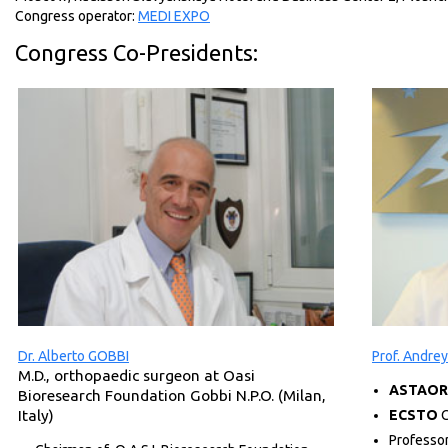
Congress operator:
MEDI EXPO
Congress Co-Presidents:
Dr. Alberto GOBBI
Prof. Andr
M.D., orthopaedic surgeon at Oasi
ASTAOR
Bioresearch Foundation Gobbi N.P.O. (Milan,
Italy)
ECSTO
C
Professo