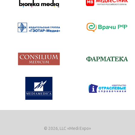
© 2026, LLC «Medi Expo»