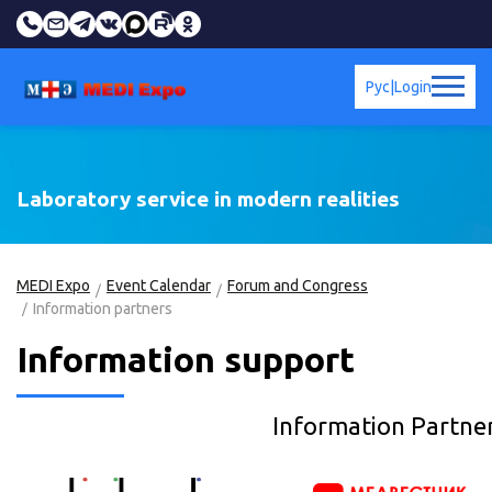
Рус
|
Login
Laboratory service in modern realities
MEDI Expo
Event Calendar
Forum and Congress
Information partners
Information support
Information Partne