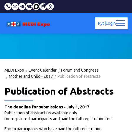
Рус
|
Login
MEDI Expo
Event Calendar
Forum and Congress
Mother and Child - 2017
Publication of abstracts
Publication of Abstracts
The deadline for submissions - July 1, 2017
Publication of abstracts is available only
for registered participants and paid the full registration fee!
Forum participants who have paid the full registration