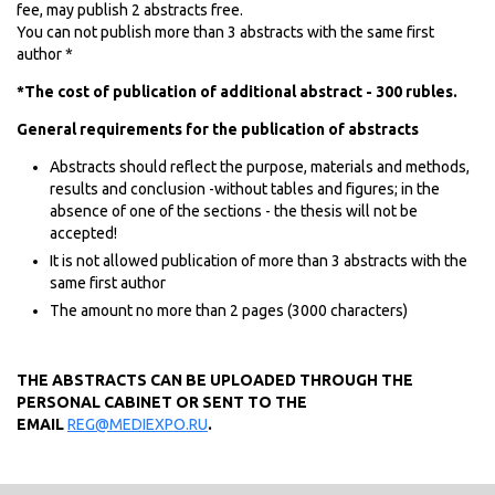
fee, may publish 2 abstracts free.
You can not publish more than 3 abstracts with the same first
author *
*The cost of publication of additional abstract - 300 rubles.
General requirements for the publication of abstracts
Abstracts should reflect the purpose, materials and methods,
results and conclusion -without tables and figures; in the
absence of one of the sections - the thesis will not be
accepted!
It is not allowed publication of more than 3 abstracts with the
same first author
The amount no more than 2 pages (3000 characters)
THE ABSTRACTS CAN BE UPLOADED THROUGH THE
PERSONAL CABINET OR SENT TO THE
EMAIL
REG@MEDIEXPO.RU
.