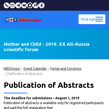
Рус
|
Login
Mother and Child - 2019. XX All-Russia
scientific forum
MEDI Expo
Event Calendar
Forum and Congress
Publication of abstracts
Publication of Abstracts
The deadline for submissions – August 1, 2019
Publication of abstracts is available only for registered participants
and paid the full registration fee!