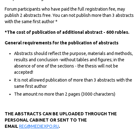
Forum participants who have paid the full registration fee, may
publish 2 abstracts free. You can not publish more than 3 abstracts
with the same first author *
*The cost of publication of additional abstract - 600 rubles.
General requirements for the publication of abstracts
Abstracts should reflect the purpose, materials and methods,
results and conclusion -without tables and figures; in the
absence of one of the sections - the thesis will not be
accepted!
It is not allowed publication of more than 3 abstracts with the
same first author
The amount no more than 2 pages (3000 characters)
THE ABSTRACTS CAN BE UPLOADED THROUGH THE
PERSONAL CABINET OR SENT TO THE
EMAIL
REG@MEDIEXPO.RU
.