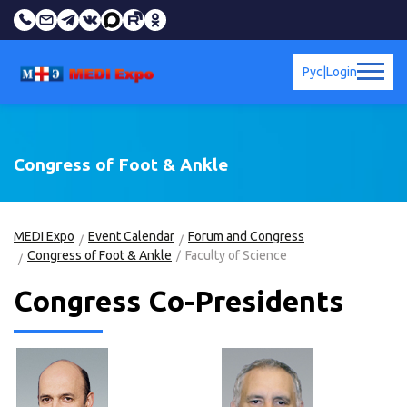
Рус
|
Login
Congress of Foot & Ankle
MEDI Expo
Event Calendar
Forum and Congress
Congress of Foot & Ankle
Faculty of Science
Congress Co-Presidents