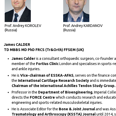
Prof. Andrey KOROLEV
Prof. Andrey KARDANOV
(Russia)
(Russia)
James CALDER
TD MBBS MD PhD FRCS (Tr&Orth) FFSEM (UK)
James Calder
is a consultant orthopaedic surgeon, co-founder 
member of the
Fortius Clinic
London and specialises in sports-re
and ankle injuries.
He is
Vice-c
hairman of ESSKA-AFAS
, serves on the finance co
the
International Cartilage Research Society
and is immediate
Chairman of the International Achilles Tendon Study Group.
Professor in the
Department of Bioengineering
, Imperial Coll
directs the
FORCE Centre
which conducts research and educati
engineering and sports-related musculoskeletal injuries.
Нe is Associate Editor for the
Bone & Joint Journal
and was Asso
Traumatology and Arthroscopy (KSSTA) Journal
until 2014, 