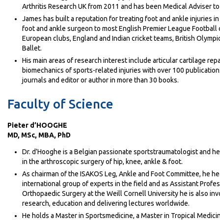
Arthritis Research UK from 2011 and has been Medical Adviser t
James has built a reputation for treating foot and ankle injuries in
foot and ankle surgeon to most English Premier League Football 
European clubs, England and Indian cricket teams, British Olympi
Ballet.
His main areas of research interest include articular cartilage rep
biomechanics of sports-related injuries with over 100 publication
journals and editor or author in more than 30 books.
Faculty of Science
Pieter d’HOOGHE
MD, MSc, MBA, PhD
Dr. d’Hooghe is a Belgian passionate sportstraumatologist and he
in the arthroscopic surgery of hip, knee, ankle & foot.
As chairman of the ISAKOS Leg, Ankle and Foot Committee, he he
international group of experts in the field and as Assistant Profes
Orthopaedic Surgery at the Weill Cornell University he is also inv
research, education and delivering lectures worldwide.
He holds a Master in Sportsmedicine, a Master in Tropical Medici