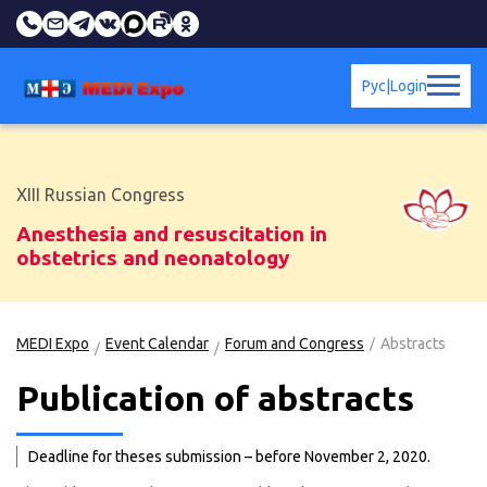
Рус
|
Login
XIII Russian Congress
Anesthesia and resuscitation in
obstetrics and neonatology
MEDI Expo
Event Calendar
Forum and Congress
Abstracts
Publication of abstracts
Deadline for theses submission – before November 2, 2020.