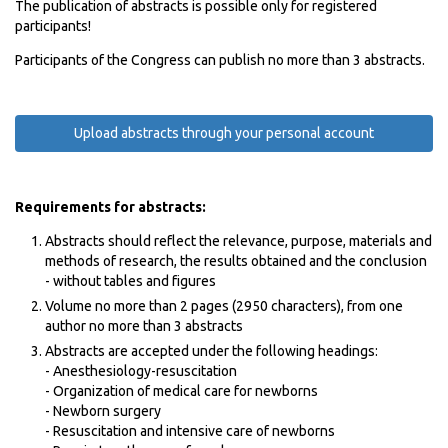
The publication of abstracts is possible only for registered
participants!
Participants of the Congress can publish no more than 3 abstracts.
Upload abstracts through your personal account
Requirements for abstracts:
Abstracts should reflect the relevance, purpose, materials and
methods of research, the results obtained and the conclusion
- without tables and figures
Volume no more than 2 pages (2950 characters), from one
author no more than 3 abstracts
Abstracts are accepted under the following headings:
- Anesthesiology-resuscitation
- Organization of medical care for newborns
- Newborn surgery
- Resuscitation and intensive care of newborns