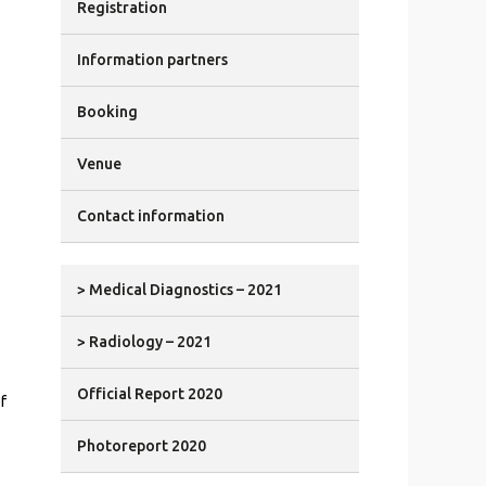
Registration
Information partners
Booking
Venue
Contact information
> Medical Diagnostics – 2021
> Radiology – 2021
Official Report 2020
f
Photoreport 2020