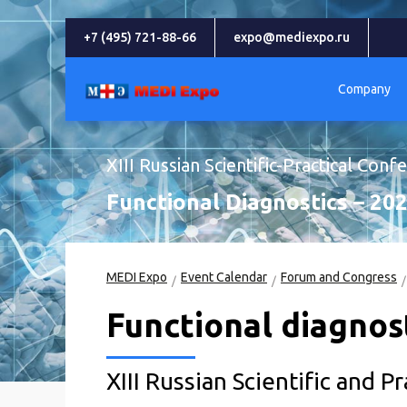
+7 (495) 721-88-66
expo@mediexpo.ru
Company
XIII Russian Scientific-Practical Conf
Functional Diagnostics – 20
MEDI Expo
Event Calendar
Forum and Congress
Functional diagnost
XIII Russian Scientific and P