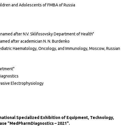
hildren and Adolescents of FMBA of Russia
 named after N.V. Sklifosovsky Department of Health"
named after academician N. N. Burdenko
ediatric Haematology, Oncology, and Immunology, Moscow, Russian
artment"
diagnostics
vasive Electrophysiology
ernational Specialized Exhibition of Equipment, Technology,
ease "MedPharmDiagnostics – 2021".