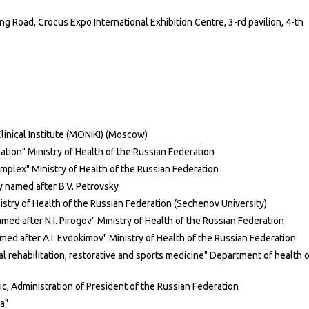
Road, Crocus Expo International Exhibition Centre, 3-rd pavilion, 4-th
inical Institute (MONIKI) (Moscow)
ion" Ministry of Health of the Russian Federation
plex" Ministry of Health of the Russian Federation
 named after B.V. Petrovsky
istry of Health of the Russian Federation (Sechenov University)
med after N.I. Pirogov" Ministry of Health of the Russian Federation
ed after A.I. Evdokimov" Ministry of Health of the Russian Federation
l rehabilitation, restorative and sports medicine" Department of health o
nic, Administration of President of the Russian Federation
a"