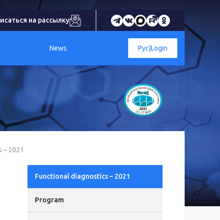
исаться на рассылку
News
Рус
|
Login
s – 2021
Functional diagnostics – 2021
Program