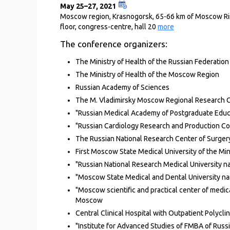
May 25–27, 2021
Moscow region, Krasnogorsk, 65-66 km of Moscow Ring 
floor, congress-centre, hall 20
more
The conference organizers:
The Ministry of Health of the Russian Federation
The Ministry of Health of the Moscow Region
Russian Academy of Sciences
The M. Vladimirsky Moscow Regional Research Cl
"Russian Medical Academy of Postgraduate Educat
"Russian Cardiology Research and Production Com
The Russian National Research Center of Surgery
First Moscow State Medical University of the Min
"Russian National Research Medical University na
"Moscow State Medical and Dental University nam
"Moscow scientific and practical center of medica
Moscow
Central Clinical Hospital with Outpatient Polycli
"Institute for Advanced Studies of FMBA of Russi