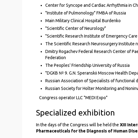
Center for Syncope and Cardiac Arrhythmia in C
"Institute of Pulmonology" FMBA of Russia
Main Military Clinical Hospital Burdenko
"Scientific Center of Neurology"
"Scientific Research Institute of Emergency Care
The Scientific Research Neurosurgery Institute 
Dmitry Rogachev Federal Research Center of Pa
Federation
The Peoples' Friendship University of Russia
"DGKB № 9. G.N. Speranskii Moscow Health Dep
Russian Association of Specialists of functional 
Russian Society for Holter Monitoring and Nonin
Congress operator LLC "MEDI Expo"
Specialized exhibition
In the days of the Congress will be held the
XIII Int
Pharmaceuticals for the Diagnosis of Human Dis