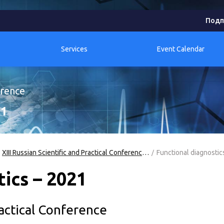
Подп
Services
Event Calendar
erence
21
XIII Russian Scientific and Practical Conference "Functional Diagnostics - 2021"
Functional diagnostic
ics – 2021
ractical Conference