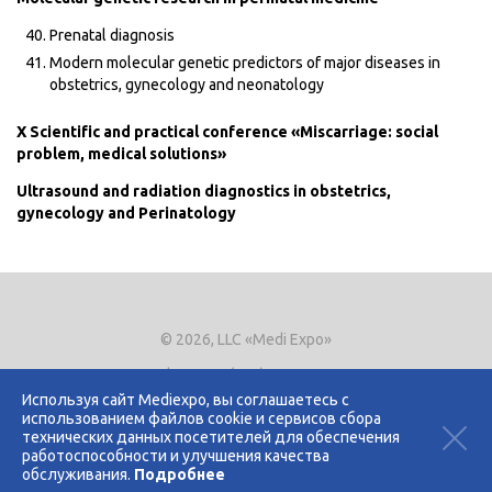
Prenatal diagnosis
Modern molecular genetic predictors of major diseases in
obstetrics, gynecology and neonatology
X Scientific and practical conference «Miscarriage: social
problem, medical solutions»
Ultrasound and radiation diagnostics in obstetrics,
gynecology and Perinatology
© 2026, LLC «Medi Expo»
Phone.
+7 (495) 721-8866
E-mail:
expo@mediexpo.ru
Используя сайт Mediexpo, вы соглашаетесь с
использованием файлов cookie и сервисов сбора
Контакты
технических данных посетителей для обеспечения
Политика использования cookies
работоспособности и улучшения качества
Политика конфиденциальности
обслуживания.
Подробнее