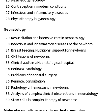
Aesthetic gynecology
Contraception in modern conditions
Infectious and inflammatory diseases
Physiotherapy in gynecology
Neonatology
Resuscitation and intensive care in neonatology
Infectious and inflammatory diseases of the newborn
Breast feeding. Nutritional support for newborns
CNS lesions of newborns
Clinical audit in a Neonatological hospital
Perinatal cardiology
Problems of neonatal surgery
Perinatal consultation
Pathology of hemostasis in newborns
Analysis of complex clinical observations in neonatology
Stem cells in complex therapy of newborns
Molecular genetic research in perinatal medicine