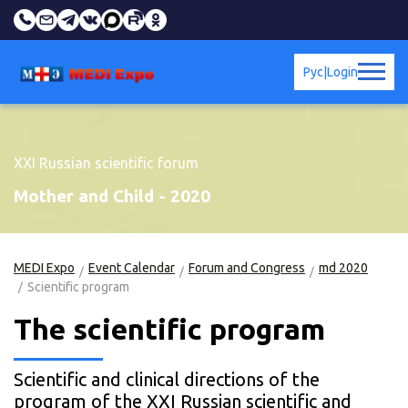
Рус
|
Login
XXI Russian scientific forum
Mother and Child - 2020
MEDI Expo
Event Calendar
Forum and Congress
md 2020
Scientific program
The scientific program
Scientific and clinical directions of the
program of the XXI Russian scientific and