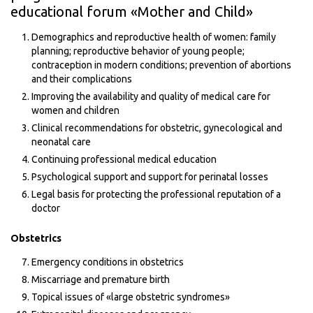
educational forum «Mother and Child»
Demographics and reproductive health of women: family
planning; reproductive behavior of young people;
contraception in modern conditions; prevention of abortions
and their complications
Improving the availability and quality of medical care for
women and children
Clinical recommendations for obstetric, gynecological and
neonatal care
Continuing professional medical education
Psychological support and support for perinatal losses
Legal basis for protecting the professional reputation of a
doctor
Obstetrics
Emergency conditions in obstetrics
Miscarriage and premature birth
Topical issues of «large obstetric syndromes»