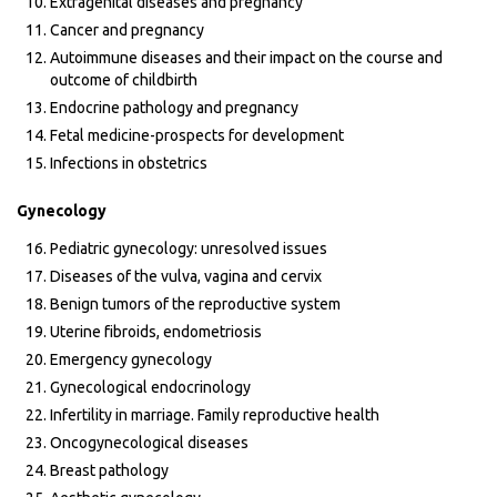
Extragenital diseases and pregnancy
Cancer and pregnancy
Autoimmune diseases and their impact on the course and
outcome of childbirth
Endocrine pathology and pregnancy
Fetal medicine-prospects for development
Infections in obstetrics
Gynecology
Pediatric gynecology: unresolved issues
Diseases of the vulva, vagina and cervix
Benign tumors of the reproductive system
Uterine fibroids, endometriosis
Emergency gynecology
Gynecological endocrinology
Infertility in marriage. Family reproductive health
Oncogynecological diseases
Breast pathology