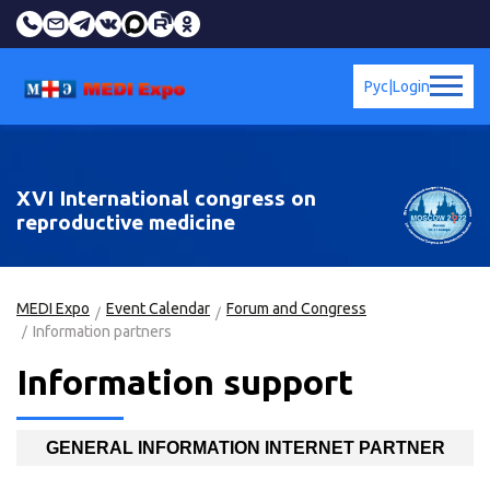
Рус
|
Login
XVI International congress on
reproductive medicine
MEDI Expo
Event Calendar
Forum and Congress
Information partners
Information support
GENERAL INFORMATION INTERNET PARTNER