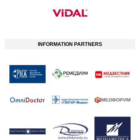
INFORMATION PARTNERS