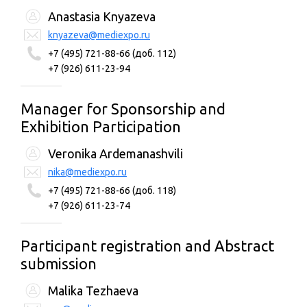
Anastasia Knyazeva
knyazeva@mediexpo.ru
+7 (495) 721-88-66 (доб. 112)
+7 (926) 611-23-94
Manager for Sponsorship and
Exhibition Participation
Veronika Ardemanashvili
nika@mediexpo.ru
+7 (495) 721-88-66 (доб. 118)
+7 (926) 611-23-74
Participant registration and Abstract
submission
Malika Tezhaeva