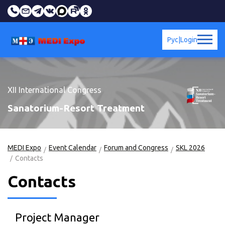
Рус
|
Login
XII International Congress
Sanatorium-Resort Treatment
MEDI Expo
Event Calendar
Forum and Congress
SKL 2026
Contacts
Contacts
Project Manager