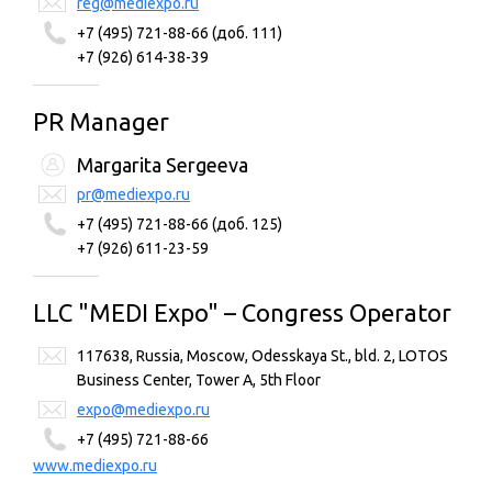
reg@mediexpo.ru
+7 (495) 721-88-66 (доб. 111)
+7 (926) 614-38-39
PR Manager
Margarita Sergeeva
pr@mediexpo.ru
+7 (495) 721-88-66 (доб. 125)
+7 (926) 611-23-59
LLC "MEDI Expo" – Congress Operator
117638, Russia, Moscow, Odesskaya St., bld. 2, LOTOS
Business Center, Tower A, 5th Floor
expo@mediexpo.ru
+7 (495) 721-88-66
www.mediexpo.ru