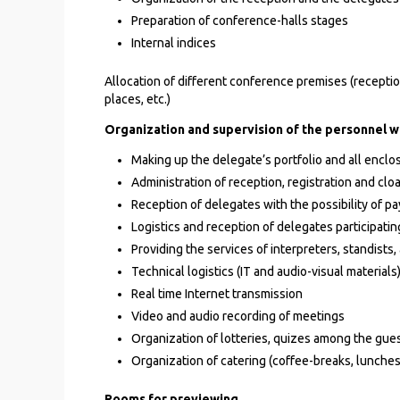
Preparation of conference-halls stages
Internal indices
Allocation of different conference premises (reception
places, etc.)
Organization and supervision of the personnel w
Making up the delegate’s portfolio and all enclo
Administration of reception, registration and cl
Reception of delegates with the possibility of pay
Logistics and reception of delegates participating
Providing the services of interpreters, standist
Technical logistics (IT and audio-visual materials
Real time Internet transmission
Video and audio recording of meetings
Organization of lotteries, quizes among the gue
Organization of catering (coffee-breaks, lunche
Rooms for previewing