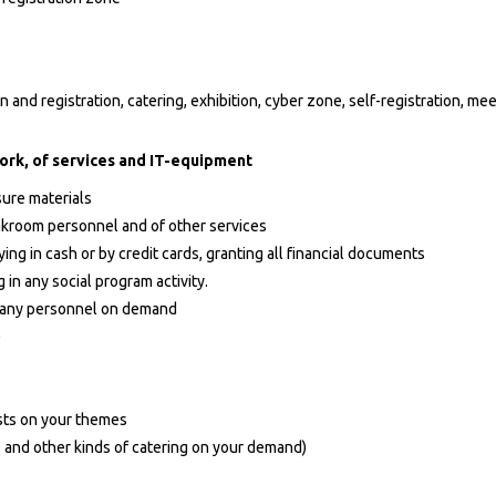
 and registration, catering, exhibition, cyber zone, self-registration, me
ork, of services and IT-equipment
sure materials
oakroom personnel and of other services
ing in cash or by credit cards, granting all financial documents
 in any social program activity.
s, any personnel on demand
)
sts on your themes
s and other kinds of catering on your demand)