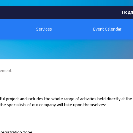
Подп
Services
Event Calendar
gement
l project and includes the whole range of activities held directly at the
 the specialists of our company will take upon themselves:
 registration zone