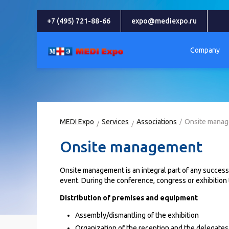
+7 (495) 721-88-66
expo@mediexpo.ru
Company
MEDI Expo
Services
Associations
Onsite mana
Onsite management
Onsite management is an integral part of any successfu
event. During the conference, congress or exhibition
Distribution of premises and equipment
Assembly/dismantling of the exhibition
Organization of the reception and the delegates