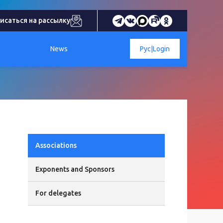
исаться на рассылку
News
Рус
|
Login
Associations
Exponents and Sponsors
For delegates