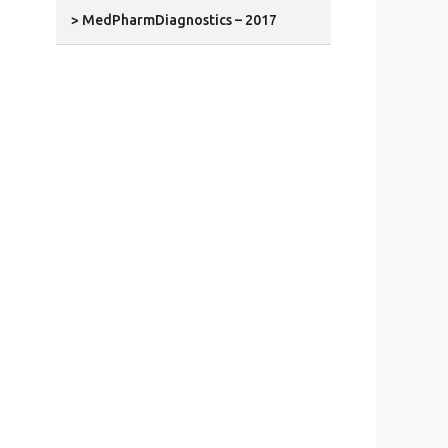
> MedPharmDiagnostics – 2017