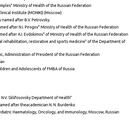
plex" Ministry of Health of the Russian Federation
inical Institute (MONIKI) (Moscow)
 named after B.V. Petrovsky.
med after N.I. Pirogov" Ministry of Health of the Russian Federation
d after A.I. Evdokimov" of Ministry of Health of the Russian Federation
l rehabilitation, restorative and sports medicine" of the Department of
ic, Administration of President of the Russian Federation
ia»
hildren and Adolescents of FMBA of Russia
. N.V. Sklifosovsky Department of Health"
named after theacademician N. N. Burdenko
ediatric Haematology, Oncology, and Immunology, Moscow, Russian