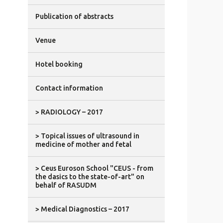
Publication of abstracts
Venue
Hotel booking
Contact information
> RADIOLOGY – 2017
> Topical issues of ultrasound in
medicine of mother and fetal
> Ceus Euroson School "CEUS - from
the dasics to the state-of-art" on
behalf of RASUDM
> Medical Diagnostics – 2017