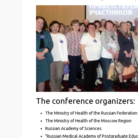
The conference organizers:
The Ministry of Health of the Russian Federation
The Ministry of Health of the Moscow Region
Russian Academy of Sciences
"Russian Medical Academy of Postgraduate Educat