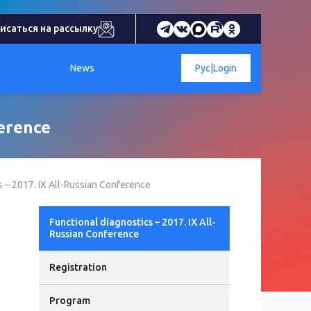
исаться на рассылку
News
Рус
|
Login
ference
s – 2017. IX All-Russian Conference
Functional diagnostics – 2017. IX All-
Russian Conference
Registration
Program