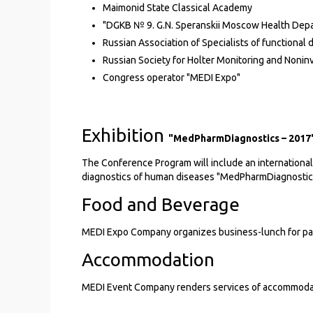
Maimonid State Classical Academy
"DGKB № 9. G.N. Speranskii Moscow Health Dep
Russian Association of Specialists of functional 
Russian Society for Holter Monitoring and Nonin
Congress operator "MEDI Expo"
Exhibition
"MedPharmDiagnostics – 2017
The Conference Program will include an international 
diagnostics of human diseases "MedPharmDiagnostic
Food and Beverage
MEDI Expo Company organizes business-lunch for par
Accommodation
MEDI Event Company renders services of accommodation