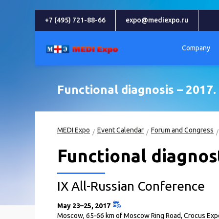
+7 (495) 721-88-66
expo@mediexpo.ru
Company
Functional diagnosis – 2017. 
MEDI Expo
Event Calendar
Forum and Congress
Functional diagnost
IX All-Russian Conference
May 23–25, 2017
Moscow, 65-66 km of Moscow Ring Road, Crocus Expo 