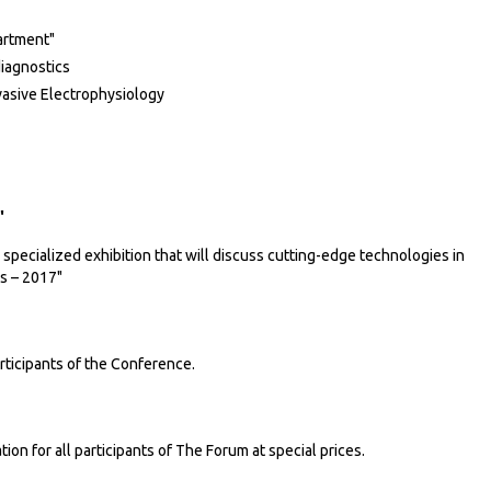
artment"
diagnostics
vasive Electrophysiology
"
specialized exhibition that will discuss cutting-edge technologies in
s – 2017"
ticipants of the Conference.
 for all participants of The Forum at special prices.