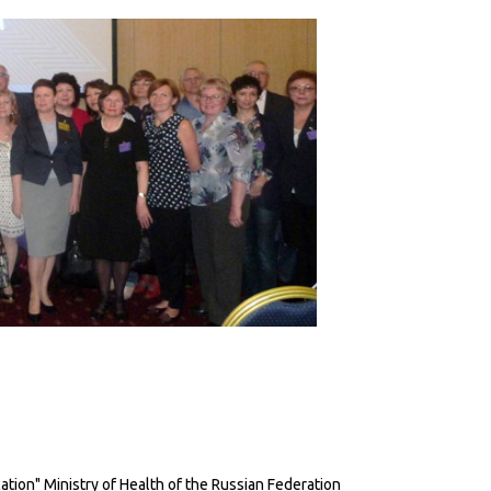
ion" Ministry of Health of the Russian Federation