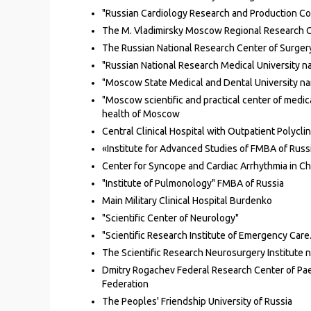
"Russian Cardiology Research and Production Com
The M. Vladimirsky Moscow Regional Research Cl
The Russian National Research Center of Surgery
"Russian National Research Medical University na
"Moscow State Medical and Dental University name
"Moscow scientific and practical center of medica
health of Moscow
Central Clinical Hospital
with Outpatient Polyclin
«Institute for Advanced Studies of FMBA of Russ
Center for Syncope and Cardiac Arrhythmia in C
"Institute of Pulmonology" FMBA of Russia
Main Military Clinical Hospital Burdenko
"Scientific Center of Neurology"
"Scientific Research Institute of Emergency Care
The Scientific Research Neurosurgery Institute 
Dmitry Rogachev Federal Research Center of Pa
Federation
The Peoples' Friendship University of Russia