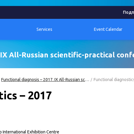
Подп
Services
Event Calendar
IX All-Russian scientific-practical con
Functional diagnosis – 2017. IX All-Russian scientific-practical conference
Functional diagnostic
ics – 2017
International Exhibition Centre