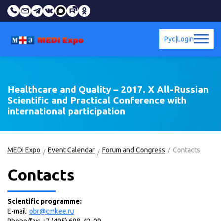
Рус
|
Login
Healthcare and Quality – 2017. X All-Russian
Scientific and Practical Conference with
international participation
MEDI Expo
Event Calendar
Forum and Congress
Contacts
Contacts
Scientific programme:
E-mail:
obr@cmkee.ru