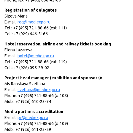
Phone/fax: +7 (495) 698-42-09
Registration of delegates
Sizova Maria
E-mail:
reg@mediexpo.ru
Tel.: +7 (495) 721-88-66 (ext. 111)
Cell: +7 (929) 646-5166
Hotel reservation, airline and railway tickets booking
Elena Lazareva
E-mail:
hotel@mediexpo.ru
Tel.: +7 (495) 721-88-66 (ext. 119)
Cell: +7 (926) 095-29-02
Project head manager (exhibition and sponsors):
Ms Ranskaya Svetlana
E-mail:
svetlana@mediexpo.ru
Phone: +7 (495) 721-88-66 (# 108)
Mob.: +7 (926) 610-23-74
Media partners accreditation
E-mail:
pr@mediexpo.ru
Phone: +7 (495) 721-88-66 (# 109)
Mob.: +7 (926) 611-23-59