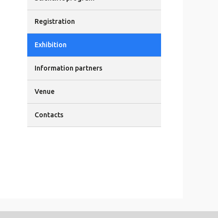
Registration
Exhibition
Information partners
Venue
Contacts