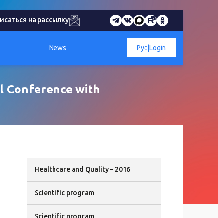
исаться на рассылку
News
Рус
|
Login
al Conference with
Healthcare and Quality – 2016
Scientific program
Scientific program