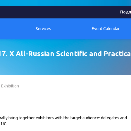
Подп
Services
Event Calendar
7. X All-Russian Scientific and Practic
Exhibition
nally bring together exhibitors with the target audience: delegates and
016".