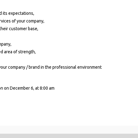
d its expectations,
rvices of your company,
 their customer base,
mpany,
d area of strength,
 your company / brand in the professional environment
on on December 6, at 8:00 am