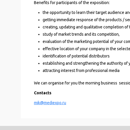
Benefits for participants of the exposition:
the opportunity to learn their target audience an
getting immediate response of the products / se
creating, updating and qualitative completion of
study of market trends and its competition,
evaluation of the marketing potential of your co
effective location of your company in the selecte
identification of potential distributors
establishing and strengthening the authority of
a
ttracting interest from professional media
We can organise for you the morning business sessi
Contacts
mik@mediexpo.ru