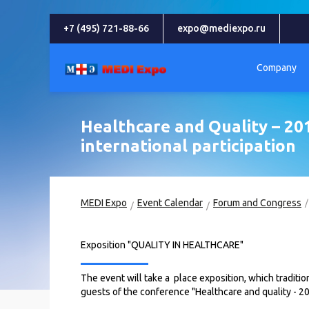
+7 (495) 721-88-66
expo@mediexpo.ru
Company
Healthcare and Quality – 201
international participation
MEDI Expo
Event Calendar
Forum and Congress
Exposition "QUALITY IN HEALTHCARE"
The event will take a place exposition, which traditio
guests of the conference "Healthcare and quality - 2