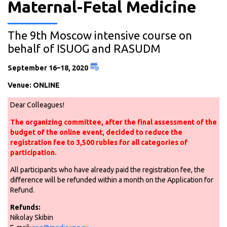
Maternal-Fetal Medicine
The 9th Moscow intensive course on
behalf of ISUOG and RASUDM
September 16–18, 2020
Venue: ONLINE
Dear Colleagues!
The organizing committee, after the final assessment of the
budget of the online event, decided to reduce the
registration fee to 3,500 rubles for all categories of
participation.
All participants who have already paid the registration fee, the
difference will be refunded within a month on the Application for
Refund.
Refunds:
Nikolay Skibin