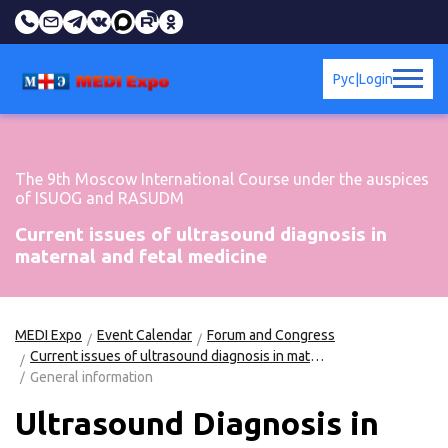
Рус
|
Login
The 9th Moscow International Course under the auspices
of ISUOG and RASUDM
Current issues of ultrasound diagnosis in
maternal and fetal medicine
MEDI Expo
Event Calendar
Forum and Congress
Current issues of ultrasound diagnosis in maternal and fetal medicine
General information
Ultrasound Diagnosis in