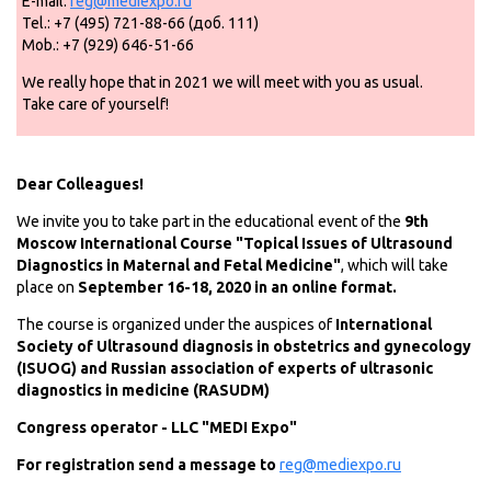
E-mail:
reg@mediexpo.ru
Tel.: +7 (495) 721-88-66 (доб. 111)
Mob.: +7 (929) 646-51-66
We really hope that in 2021 we will meet with you as usual.
Take care of yourself!
Dear Colleagues!
We invite you to take part in the educational event of the
9th
Moscow International Course "Topical Issues of Ultrasound
Diagnostics in Maternal and Fetal Medicine"
, which will take
place on
September 16-18, 2020 in an online format.
The course is organized under the auspices of
International
Society of Ultrasound diagnosis in obstetrics and gynecology
(ISUOG) and Russian association of experts of ultrasonic
diagnostics in medicine (RASUDM)
Congress operator - LLC "MEDI Expo"
For registration send a message to
reg@mediexpo.ru