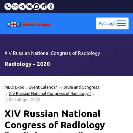
Рус
|
Login
XIV Russian National Congress of Radiology
Radiology - 2020
MEDI Expo
Event Calendar
Forum and Congress
XIV Russian National Congress of Radiology "Radiology-2020"
Radiology – 2020
XIV Russian National
Congress of Radiology