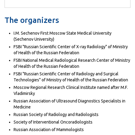
The organizers
I.M. Sechenov First Moscow State Medical University
(Sechenov University)
FSBI "Russian Scientific Center of X-ray Radiology" of Ministry
of Health of the Russian Federation
FSBI National Medical Radiological Research Center of Ministry
of Health of the Russian Federation
FSBI "Russian Scientific Center of Radiology and Surgical
Technologies" of Ministry of Health of the Russian Federation
Moscow Regional Research Clinical Institute named after M.F.
Vladimirsky
Russian Association of Ultrasound Diagnostics Specialists in
Medicine
Russian Society of Radiology and Radiologists
Society of Interventional Oncoradiologists
Russian Association of Mammologists