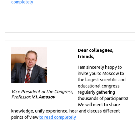
completely
Dear colleagues,
friends,
I am sincerely happy to
invite you to Moscow to
the largest scientific and
educational congress,
Vice President of the Congress,
regularly gathering
Professor,
V.I. Amosov
thousands of participants!
We will meet to share
knowledge, unify experience, hear and discuss different
points of view
to read completely