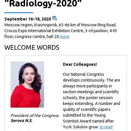
"Radiology-2020"
September 16–18, 2020
Moscow region, Krasnogorsk, 65-66 km of Moscow Ring Road,
Crocus Expo International Exhibition Centre, 3-rd pavilion, 4-th
floor, congress-centre, hall 20
more
WELCOME WORDS
Dear Colleagues!
Our National Congress
develops continuously. The are
always more participants in
section meetings and scientific
schools, the poster session
keeps extending. A number and
quality of scientific papers
submitted to the Young
President of the Congress
Serova N.S.
Scientist Award named after
Yu.N. Sokolov grow.
to read