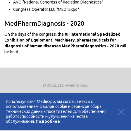
ANO "National Congress of Radiation Diagnostics"
Congress Operator LLC "MEDI Expo"
MedPharmDiagnosis - 2020
On the days of the congress, the
XII International Specialized
Exhibition of Equipment, Machinery, pharmaceuticals for
diagnosis of human diseases MedPharmDiagnostics - 2020
will
be held.
© 2026, LLC «Medi Expo»
Phone.
+7 (495) 721-8866
E-mail:
expo@mediexpo.ru
Используя сайт Mediexpo, вы соглашаетесь с
использованием файлов cookie и сервисов сбора
Контакты
технических данных посетителей для обеспечения
Политика использования cookies
работоспособности и улучшения качества
Политика конфиденциальности
обслуживания.
Подробнее