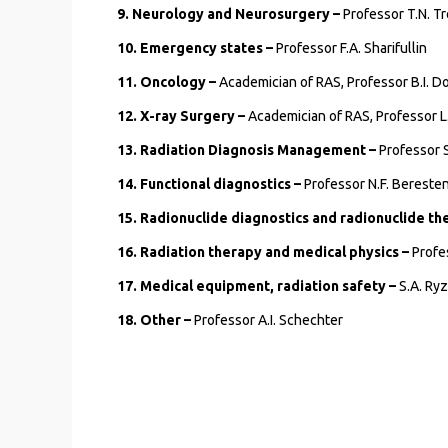
9. Neurology and Neurosurgery –
Professor T.N. Tr
10. Emergency states –
Professor F.A. Sharifullin
11. Oncology –
Academician of RAS, Professor B.I. D
12. X-ray Surgery –
Academician of RAS, Professor L
13. Radiation Diagnosis Management –
Professor 
14. Functional diagnostics –
Professor N.F. Beresten
15. Radionuclide diagnostics and radionuclide th
16. Radiation therapy and medical physics –
Profes
17. Medical equipment, radiation safety –
S.A. Ry
18. Other –
Professor A.I. Schechter