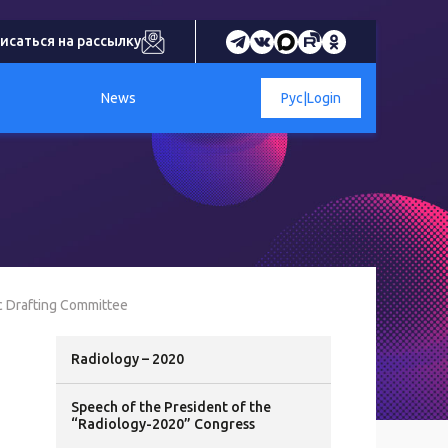
исаться на рассылку
News
Рус
|
Login
c Drafting Committee
Radiology – 2020
Speech of the President of the
“Radiology-2020” Congress