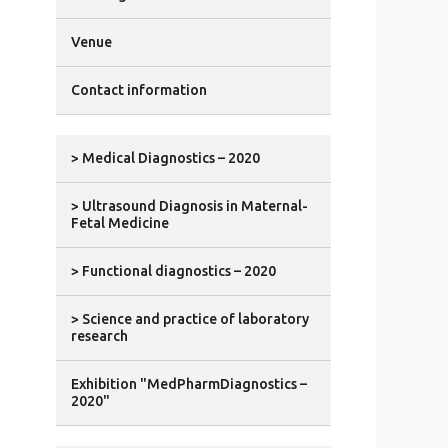
Venue
Contact information
> Medical Diagnostics – 2020
> Ultrasound Diagnosis in Maternal-
Fetal Medicine
> Functional diagnostics – 2020
> Science and practice of laboratory
research
Exhibition "MedPharmDiagnostics –
2020"