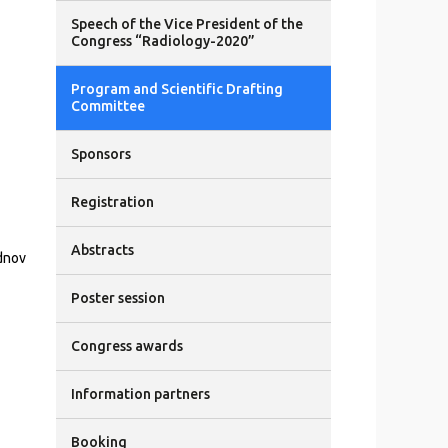
Speech of the Vice President of the
Congress “Radiology-2020”
Program and Scientific Drafting
Committee
Sponsors
Registration
Abstracts
dnov
Poster session
Congress awards
Information partners
Booking