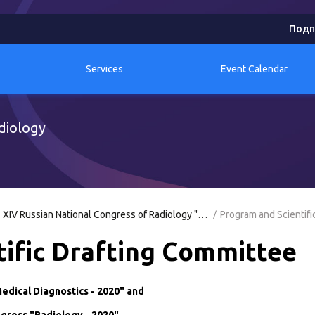
Подп
Services
Event Calendar
diology
XIV Russian National Congress of Radiology "Radiology-2020"
Program and Scientifi
ific Drafting Committee
edical Diagnostics - 2020" and