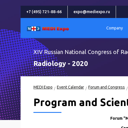
+7 (495) 721-88-66
expo@mediexpo.ru
Company
XIV Russian National Congress of Ra
Radiology - 2020
MEDI Expo
Event Calendar
Forum and Congress
Program and Scient
Forum "M