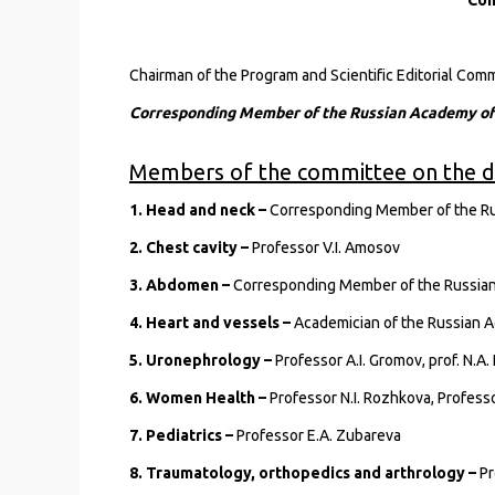
Con
Chairman of the Program and Scientific Editorial Co
Corresponding Member of the Russian Academy of S
Members of the committee on the di
1. Head and neck –
Corresponding Member of the Rus
2. Chest cavity –
Professor V.I. Amosov
3. Abdomen –
Corresponding Member of the Russian 
4. Heart and vessels –
Academician of the Russian A
5. Uronephrology –
Professor A.I. Gromov, prof. N.A
6. Women Health –
Professor N.I. Rozhkova, Professo
7. Pediatrics –
Professor E.A. Zubareva
8. Traumatology, orthopedics and arthrology –
Pr