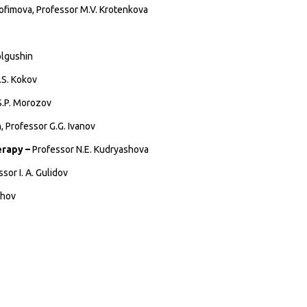
ofimova, Professor M.V. Krotenkova
olgushin
.S. Kokov
S.P. Morozov
, Professor G.G. Ivanov
erapy –
Professor N.E. Kudryashova
sor I. A. Gulidov
zhov