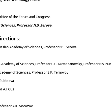
gress "Radiology - 2020"
mmittee of the Forum and Congress
ciences, Professor N.S. Serova.
rections:
sian Academy of Sciences, Professor N.S. Serova
Academy of Sciences, Professor G.G. Karmazanovsky, Professor N.V. Nu
cademy of Sciences, Professor S.K. Ternovoy
. Rubtsova
r A.I. Gus
ofessor A.K. Morozov