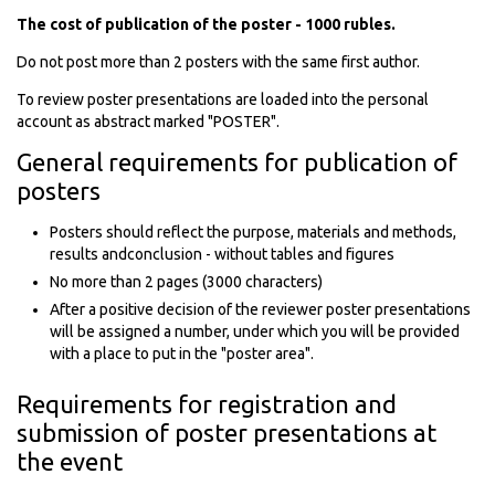
The cost of publication of the poster - 1000 rubles.
Do not post more than 2 posters with the same first author.
To review poster presentations are loaded into the personal
account as abstract marked "POSTER".
General requirements for publication of
posters
Posters should reflect the purpose, materials and methods,
results andconclusion - without tables and figures
No more than 2 pages (3000 characters)
After a positive decision of the reviewer poster presentations
will be assigned a number, under which you will be provided
with a place to put in the "poster area".
Requirements for registration and
submission of poster presentations at
the event