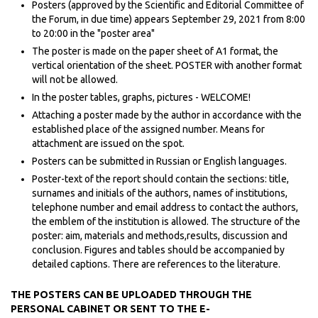
Posters (approved by the Scientific and Editorial Committee of
the Forum, in due time) appears September 29, 2021 from 8:00
to 20:00 in the "poster area"
The poster is made on the paper sheet of A1 format, the
vertical orientation of the sheet. POSTER with another format
will not be allowed.
In the poster tables, graphs, pictures - WELCOME!
Attaching a poster made by the author in accordance with the
established place of the assigned number. Means for
attachment are issued on the spot.
Posters can be submitted in Russian or English languages.
Poster-text of the report should contain the sections: title,
surnames and initials of the authors, names of institutions,
telephone number and email address to contact the authors,
the emblem of the institution is allowed. The structure of the
poster: aim, materials and methods,results, discussion and
conclusion. Figures and tables should be accompanied by
detailed captions. There are references to the literature.
THE POSTERS CAN BE UPLOADED THROUGH THE
PERSONAL CABINET OR SENT TO THE E-