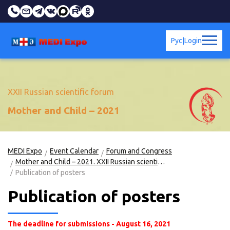
Рус
|
Login
XXII Russian scientific forum
Mother and Child – 2021
MEDI Expo
Event Calendar
Forum and Congress
Mother and Child – 2021. XXII Russian scientific forum
Publication of posters
Publication of posters
The deadline for submissions - August 16, 2021