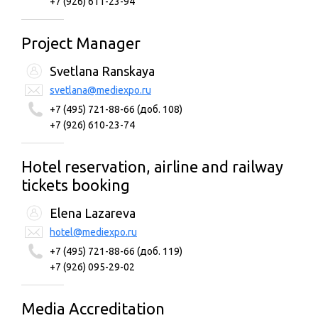
+7 (926) 611-23-94
Project Manager
Svetlana Ranskaya
svetlana@mediexpo.ru
+7 (495) 721-88-66 (доб. 108)
+7 (926) 610-23-74
Hotel reservation, airline and railway
tickets booking
Elena Lazareva
hotel@mediexpo.ru
+7 (495) 721-88-66 (доб. 119)
+7 (926) 095-29-02
Media Accreditation