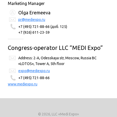
Marketing Manager
Olga Eremeeva
pr@mediexpo.ru
+7 (495) 721-88-66 (доб. 125)
+7 (926) 611-23-59
Congress-operator LLC “MEDI Expo”
Address: 2-A, Odesskaya str, Moscow, Russia BC
«LOTOS», Tower A, 5th floor
expo@mediexpo.ru
+7 (495) 721-88-66
www.mediexpo.ru
© 2026, LLC «Medi Expo»