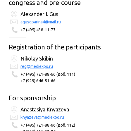
congress and pre-course
Alexander I. Gus
agusoparina4@mail.ru
+7 (495) 438-11-77
Registration of the participants
Nikolay Skibin
reg@mediexpo.ru
+7 (495) 721-88-66 (доб. 111)
+7 (929) 646-51-66
For sponsorship
Anastasiya Knyazeva
knyazeva@mediexpo.ru
+7 (495) 721-88-66 (доб. 112)