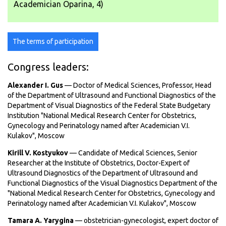
Academician Oparina, 4)
The terms of participation
Congress leaders:
Alexander I. Gus
— Doctor of Medical Sciences, Professor, Head
of the Department of Ultrasound and Functional Diagnostics of the
Department of Visual Diagnostics of the Federal State Budgetary
Institution "National Medical Research Center for Obstetrics,
Gynecology and Perinatology named after Academician V.I.
Kulakov", Moscow
Kirill V. Kostyukov
— Candidate of Medical Sciences, Senior
Researcher at the Institute of Obstetrics, Doctor-Expert of
Ultrasound Diagnostics of the Department of Ultrasound and
Functional Diagnostics of the Visual Diagnostics Department of the
"National Medical Research Center for Obstetrics, Gynecology and
Perinatology named after Academician V.I. Kulakov", Moscow
Tamara A. Yarygina
— obstetrician-gynecologist, expert doctor of