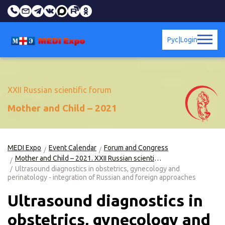
Рус
|
Login
XXII Russian scientific forum
Mother and Child – 2021
MEDI Expo
Event Calendar
Forum and Congress
Mother and Child – 2021. XXII Russian scientific forum
Ultrasound diagnostics in obstetrics, gynecology and
perinatology - integration of Russian and foreign approaches
Ultrasound diagnostics in
obstetrics, gynecology and