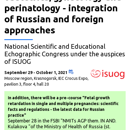
perinatology - integration
of Russian and foreign
approaches
National Scientific and Educational
Echographic Congress under the auspices
of ISUOG
September 29 - October 1, 2021
Moscow region, Krasnogorsk, IEC Crocus Expo,
pavilion 3, floor 4, hall 20
In addition, there will be a pre-course "Fetal growth
retardation in single and multiple pregnancies: scientific
facts and regulations - the latest data for Russian
practice"
September 28 in the FSBI "NMITs AGP them. IN AND.
Kulakova "of the Ministry of Health of Russia (st.