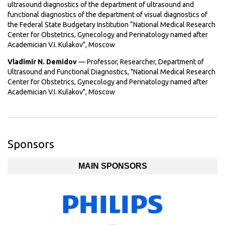
ultrasound diagnostics of the department of ultrasound and
functional diagnostics of the department of visual diagnostics of
the Federal State Budgetary Institution “National Medical Research
Center for Obstetrics, Gynecology and Perinatology named after
Academician V.I. Kulakov", Moscow
Vladimir N. Demidov
— Professor, Researcher, Department of
Ultrasound and Functional Diagnostics, "National Medical Research
Center for Obstetrics, Gynecology and Perinatology named after
Academician V.I. Kulakov", Moscow
Sponsors
MAIN SPONSORS