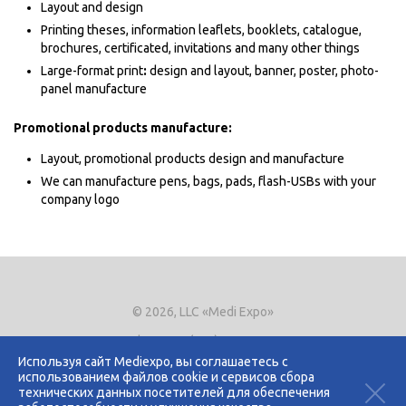
Layout and design
Printing theses, information leaflets, booklets, catalogue,
brochures, certificated, invitations and many other things
Large-format print
:
design and layout, banner, poster, photo-
panel manufacture
Promotional products manufacture:
Layout, promotional products design and manufacture
We can manufacture pens, bags, pads, flash-USBs with your
company logo
© 2026, LLC «Medi Expo»
Phone.
+7 (495) 721-8866
E-mail:
expo@mediexpo.ru
Используя сайт Mediexpo, вы соглашаетесь с
использованием файлов cookie и сервисов сбора
Контакты
технических данных посетителей для обеспечения
Политика использования cookies