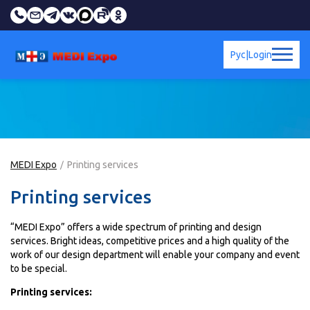
Рус
|
Login
MEDI Expo
Printing services
Printing services
“MEDI Expo” offers a wide spectrum of printing and design
services. Bright ideas, competitive prices and a high quality of the
work of our design department will enable your company and event
to be special.
Printing services: