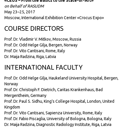
«CEUS – From the Basics to the State-of-Art»
on Behalf of RASUDM
May 23–25, 2017
Moscow, International Exhibition Center «Crocus Expo»
COURSE DIRECTORS
Prof. Dr. Vladimir V. Mitkov, Moscow, Russia
Prof. Dr. Odd Helge Gilja, Bergen, Norway
Prof. Dr. Vito Cantisani, Rome, Italy
Dr. Maija Radzina, Riga, Latvia
INTERNATIONAL FACULTY
Prof. Dr. Odd Helge Gilja, Haukeland University Hospital, Bergen,
Norway
Prof. Dr. Christoph F. Dietrich, Caritas Krankenhaus, Bad
Mergentheim, Germany
Prof. Dr. Paul S. Sidhu, King’s College Hospital, London, United
Kingdom
Prof. Dr. Vito Cantisani, Sapienza University, Rome, Italy
Prof. Dr. Fabio Piscaglia, University of Bologna, Bologna, Italy
Dr. Maija Radzina, Diagnostic Radiology Institute, Riga, Latvia