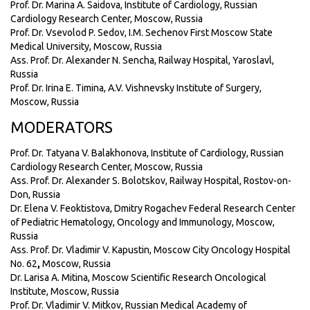
Prof. Dr. Marina A. Saidova, Institute of Cardiology, Russian
Cardiology Research Center, Moscow, Russia
Prof. Dr. Vsevolod P. Sedov, I.M. Sechenov First Moscow State
Medical University, Moscow, Russia
Ass. Prof. Dr. Alexander N. Sencha, Railway Hospital, Yaroslavl,
Russia
Prof. Dr. Irina E. Timina, A.V. Vishnevsky Institute of Surgery,
Moscow, Russia
MODERATORS
Prof. Dr. Tatyana V. Balakhonova, Institute of Cardiology, Russian
Cardiology Research Center, Moscow, Russia
Ass. Prof. Dr. Alexander S. Bolotskov, Railway Hospital, Rostov-on-
Don, Russia
Dr. Elena V. Feoktistova, Dmitry Rogachev Federal Research Center
of Pediatric Hematology, Oncology and Immunology, Moscow,
Russia
Ass. Prof. Dr. Vladimir V. Kapustin, Moscow City Oncology Hospital
No. 62
,
Moscow, Russia
Dr. Larisa A. Mitina, Moscow Scientific Research Oncological
Institute, Moscow, Russia
Prof. Dr. Vladimir V. Mitkov, Russian Medical Academy of