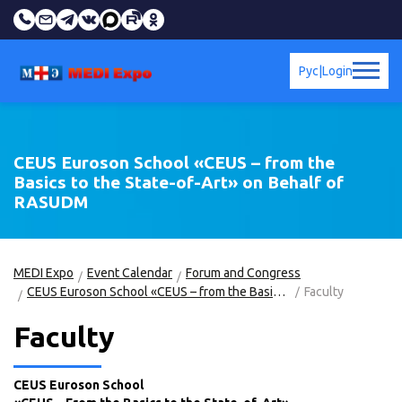
Рус
|
Login
CEUS Euroson School «CEUS – from the
Basics to the State-of-Art» on Behalf of
RASUDM
MEDI Expo
Event Calendar
Forum and Congress
CEUS Euroson School «CEUS – from the Basics to the State-of-Art» on Behalf of RASUDM
Faculty
Faculty
CEUS Euroson School