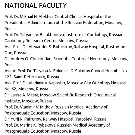
NATIONAL FACULTY
Prof. Dr. Mikhail N. Alekhin, Central Clinical Hospital of the
Presidential Administration of the Russian Federation, Moscow,
Russia
Prof. Dr. Tatyana V. Balakhonova, Institute of Cardiology, Russian
Cardiology Research Center, Moscow, Russia
Ass. Prof. Dr. Alexander S. Bolotskov, Railway Hospital, Rostov-on-
Don, Russia
Dr. Andrey O. Chechetkin, Scientific Center of Neurology, Moscow,
Russia
Assoc. Prof. Dr. Tatyana N. Enkina, L.G. Sokolov Clinical Hospital No.
122, Saint-Petersburg, Russia
Ass. Prof. Dr. Vladimir V. Kapustin, Moscow City Oncology Hospital
No. 62
,
Moscow, Russia
Dr. Larisa A. Mitina, Moscow Scientific Research Oncological
Institute, Moscow, Russia
Prof. Dr. Vladimir V. Mitkov, Russian Medical Academy of
Postgraduate Education, Moscow, Russia
Dr. Yurij N. Patrunov, Railway Hospital, Yaroslavl, Russia
Prof. Dr. Marina K. Rybakova, Russian Medical Academy of
Postgraduate Education, Moscow, Russia