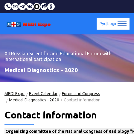
Рус
|
Login
XII Russian Scientific and Educational Forum with
international participation
Medical Diagnostics - 2020
MEDI Expo
Event Calendar
Forum and Congress
Medical Diagnostics - 2020
Contact information
Contact information
Organizing committee of the National Congress of Radiology 