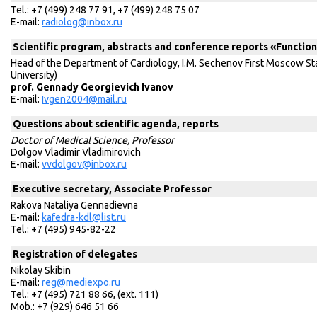
Tel.: +7 (499) 248 77 91, +7 (499) 248 75 07
E-mail:
radiolog@inbox.ru
Scientific program, abstracts and conference reports «Function
Head of the Department of Cardiology, I.M. Sechenov First Moscow St
University)
prof. Gennady Georgievich Ivanov
E-mail:
Ivgen2004@mail.ru
Questions about scientific agenda, reports
Doctor of Medical Science, Professor
Dolgov Vladimir Vladimirovich
Е-mail:
vvdolgov@inbox.ru
Executive secretary, Associate Professor
Rakova Nataliya Gennadievna
E-mail:
kafedra-kdl@list.ru
Tel.: +7 (495) 945-82-22
Registration of delegates
Nikolay Skibin
E-mail:
reg@mediexpo.ru
Tel.: +7 (495) 721 88 66, (ext. 111)
Mob.: +7 (929) 646 51 66