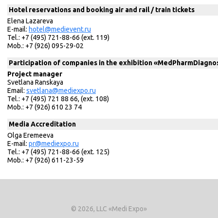
Hotel reservations and booking air and rail / train tickets
Elena Lazareva
E-mail:
hotel@medievent.ru
Tel.: +7 (495) 721-88-66 (ext. 119)
Mob.: +7 (926) 095-29-02
Participation of companies in the exhibition «MedPharmDiagnos
Project manager
Svetlana Ranskaya
Email:
svetlana@mediexpo.ru
Tel.: +7 (495) 721 88 66, (ext. 108)
Mob.: +7 (926) 610 23 74
Media Accreditation
Olga Eremeeva
E-mail:
pr@mediexpo.ru
Tel.: +7 (495) 721-88-66 (ext. 125)
Mob.: +7 (926) 611-23-59
© 2026, LLC «Medi Expo»