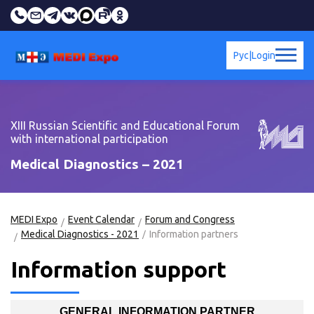
Рус
|
Login
XIII Russian Scientific and Educational Forum
with international participation
Medical Diagnostics – 2021
MEDI Expo
Event Calendar
Forum and Congress
Medical Diagnostics - 2021
Information partners
Information support
GENERAL INFORMATION PARTNER