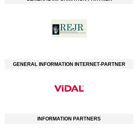
GENERAL INFORMATION INTERNET-PARTNER
INFORMATION PARTNERS