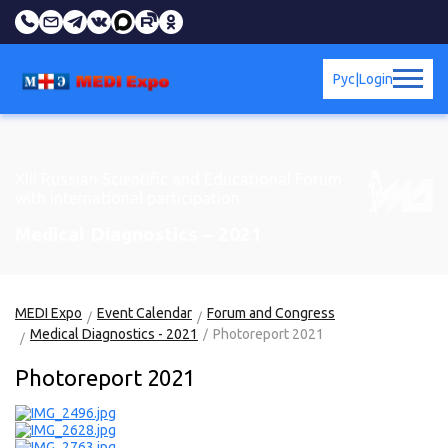
Рус
|
Login
XIII Russian Scientific and Educational Forum
with international participation
Medical Diagnostics – 2021
MEDI Expo
Event Calendar
Forum and Congress
Medical Diagnostics - 2021
Photoreport 2021
Photoreport 2021