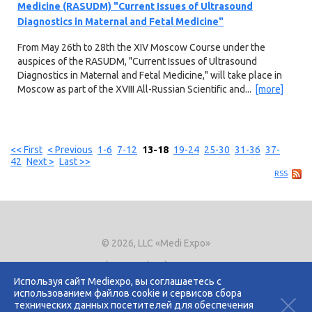
Medicine (RASUDM) "Current Issues of Ultrasound
Diagnostics in Maternal and Fetal Medicine"
From May 26th to 28th the XIV Moscow Course under the
auspices of the RASUDM, "Current Issues of Ultrasound
Diagnostics in Maternal and Fetal Medicine," will take place in
Moscow as part of the XVIII All-Russian Scientific and...
[more]
<< First
< Previous
1-6
7-12
13-18
19-24
25-30
31-36
37-
42
Next >
Last >>
RSS
© 2026, LLC «Medi Expo»
Phone.
+7 (495) 721-8866
E-mail:
expo@mediexpo.ru
Используя сайт Mediexpo, вы соглашаетесь с
использованием файлов cookie и сервисов сбора
Контакты
технических данных посетителей для обеспечения
Политика использования cookies