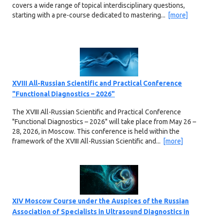
covers a wide range of topical interdisciplinary questions,
starting with a pre-course dedicated to mastering...
[more]
XVIII All-Russian Scientific and Practical Conference
"Functional Diagnostics – 2026"
The XVIII All-Russian Scientific and Practical Conference
"Functional Diagnostics – 2026" will take place from May 26 –
28, 2026, in Moscow. This conference is held within the
framework of the XVIII All-Russian Scientific and...
[more]
XIV Moscow Course under the Auspices of the Russian
Association of Specialists in Ultrasound Diagnostics in