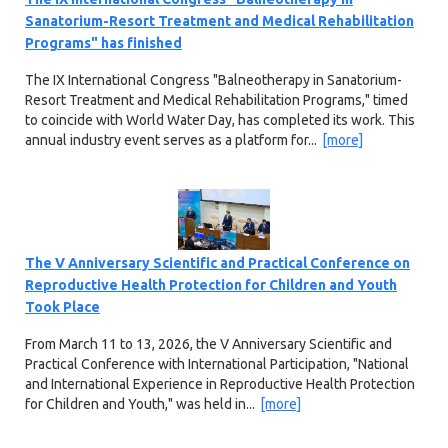
Sanatorium-Resort Treatment and Medical Rehabilitation
Programs" has finished
The IX International Congress "Balneotherapy in Sanatorium-
Resort Treatment and Medical Rehabilitation Programs," timed
to coincide with World Water Day, has completed its work. This
annual industry event serves as a platform for...
[more]
The V Anniversary Scientific and Practical Conference on
Reproductive Health Protection for Children and Youth
Took Place
From March 11 to 13, 2026, the V Anniversary Scientific and
Practical Conference with International Participation, "National
and International Experience in Reproductive Health Protection
for Children and Youth," was held in...
[more]