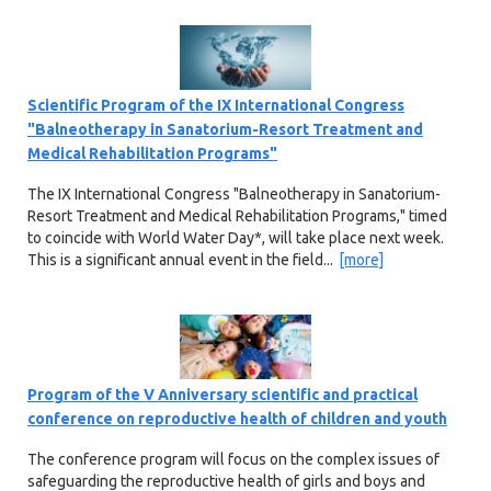
Scientific Program of the IX International Congress
"Balneotherapy in Sanatorium-Resort Treatment and
Medical Rehabilitation Programs"
The IX International Congress "Balneotherapy in Sanatorium-
Resort Treatment and Medical Rehabilitation Programs," timed
to coincide with World Water Day*, will take place next week.
This is a significant annual event in the field...
[more]
Program of the V Anniversary scientific and practical
conference on reproductive health of children and youth
The conference program will focus on the complex issues of
safeguarding the reproductive health of girls and boys and