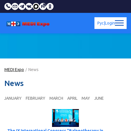
Рус
|
Login
MEDI Expo
News
News
JANUARY
FEBRUARY
MARCH
APRIL
MAY
JUNE
The IX International Congress "Balneotherapy in