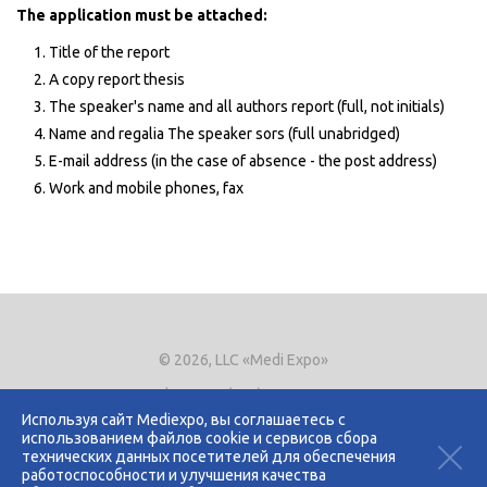
The application must be attached:
Title of the report
A copy report thesis
The speaker's name and all authors report (full, not initials)
Name and regalia The speaker sors (full unabridged)
E-mail address (in the case of absence - the post address)
Work and mobile phones, fax
© 2026, LLC «Medi Expo»
Phone.
+7 (495) 721-8866
E-mail:
expo@mediexpo.ru
Используя сайт Mediexpo, вы соглашаетесь с
использованием файлов cookie и сервисов сбора
Контакты
технических данных посетителей для обеспечения
Политика использования cookies
работоспособности и улучшения качества
Политика конфиденциальности