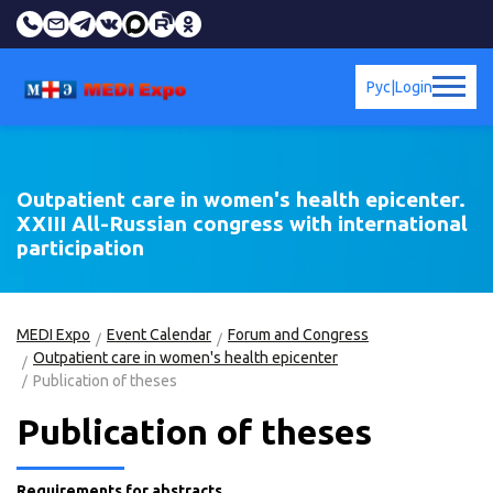
Рус
|
Login
Outpatient care in women's health epicenter.
XXIII All-Russian congress with international
participation
MEDI Expo
Event Calendar
Forum and Congress
Outpatient care in women's health epicenter
Publication of theses
Publication of theses
Requirements for abstracts