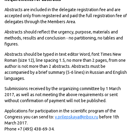
Abstracts are included in the delegate registration fee and are
accepted only from registered and paid the full registration fee of
delegates through the Members Area.
Abstracts should reflect the urgency, purpose, materials and
methods, results and conclusion - no partitioning, no tables and
figures.
Abstracts should be typed in text editor Word, font Times New
Roman (size 12), line spacing 1.5, no more than 2 pages, from one
author is not more than 2 abstracts. Abstracts must be
accompanied by a brief summary (5-6 lines) in Russian and English
languages.
Submissions received by the organizing committee by 1 March
2017, as well as not meeting the above requirements or sent
without confirmation of payment will not be published.
Applications for participation in the scientific program of the
Congress you can send to:
v.prilepskaya@inbox.ru
before 1th
March 2017.
Phone +7 (495) 438-69-34.